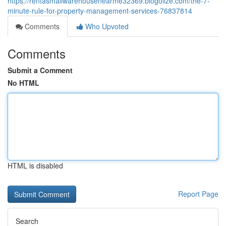
https://rentasmallwarehousenearme32369.blogolize.com/the-7-
minute-rule-for-property-management-services-76837814
Comments
Who Upvoted
Comments
Submit a Comment
No HTML
HTML is disabled
Report Page
Search