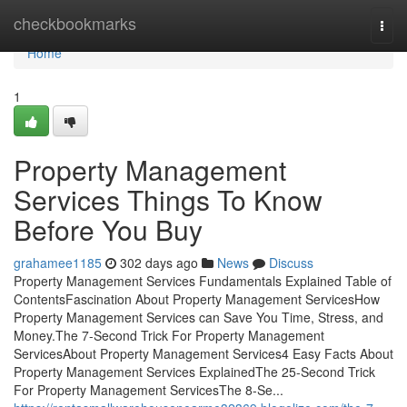
Home
checkbookmarks
Togg
navi
Home
1
Property Management
Services Things To Know
Before You Buy
grahamee1185
302 days ago
News
Discuss
Property Management Services Fundamentals Explained Table of
ContentsFascination About Property Management ServicesHow
Property Management Services can Save You Time, Stress, and
Money.The 7-Second Trick For Property Management
ServicesAbout Property Management Services4 Easy Facts About
Property Management Services ExplainedThe 25-Second Trick
For Property Management ServicesThe 8-Se...