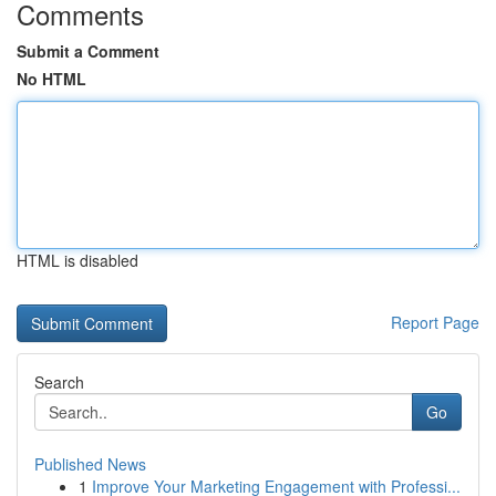
Comments
Submit a Comment
No HTML
HTML is disabled
Report Page
Search
Go
Published News
1
Improve Your Marketing Engagement with Professi...