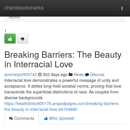
Home
checkbookmarks
Togg
navi
Home
1
Breaking Barriers: The Beauty
in Interracial Love
ammarjoir932742
302 days ago
News
Discuss
Interracial love demonstrates a powerful message of unity and
acceptance. It defies long-held societal norms, proving that love
transcends the superficial distinctions of race. As couples from
diverse backgrounds
https://heathdmkz905178.ampedpages.com/breaking-barriers-
the-beauty-in-interracial-love-64724680
Comments
Who Upvoted