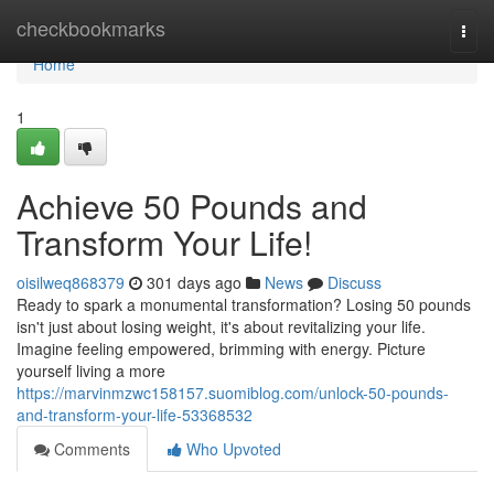
Home
checkbookmarks
Togg
navi
Home
1
Achieve 50 Pounds and
Transform Your Life!
oisilweq868379
301 days ago
News
Discuss
Ready to spark a monumental transformation? Losing 50 pounds
isn't just about losing weight, it's about revitalizing your life.
Imagine feeling empowered, brimming with energy. Picture
yourself living a more
https://marvinmzwc158157.suomiblog.com/unlock-50-pounds-
and-transform-your-life-53368532
Comments
Who Upvoted