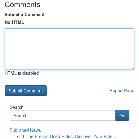
Comments
Submit a Comment
No HTML
HTML is disabled
Report Page
Search
Go
Published News
1
The Fresno Used Rides: Discover Your Ride ...