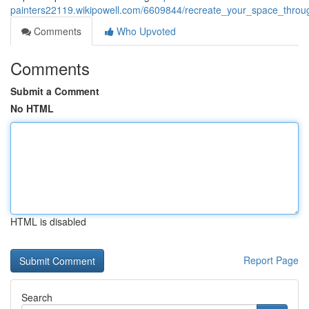
painters22119.wikipowell.com/6609844/recreate_your_space_throug
Comments
Who Upvoted
Comments
Submit a Comment
No HTML
HTML is disabled
Report Page
Search