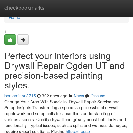
Home
checkbookmarks
Home
1
Perfect your interiors using
Drywall Repair Ogden UT and
precision-based painting
styles.
benjaminon3715
302 days ago
News
Discuss
Change Your Area With Specialist Drywall Repair Service and
Setup Insights Transforming a space via professional drywall
repair work and setup calls for a cautious understanding of
various aspects. Quality drywall can greatly boost both looks and
functionality. Typical issues, such as splits and wetness damages,
require expert solutions. Picking
https://house-