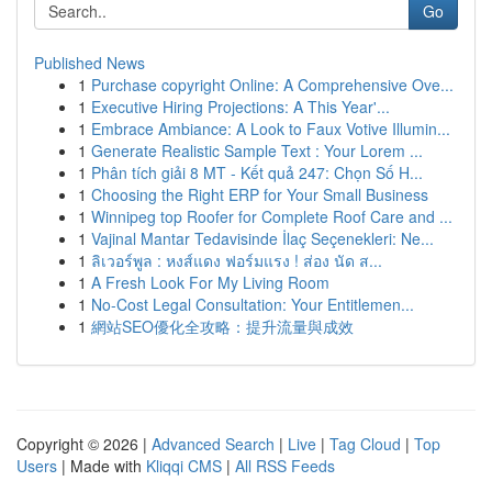
Go
Published News
1
Purchase copyright Online: A Comprehensive Ove...
1
Executive Hiring Projections: A This Year'...
1
Embrace Ambiance: A Look to Faux Votive Illumin...
1
Generate Realistic Sample Text : Your Lorem ...
1
Phân tích giải 8 MT - Kết quả 247: Chọn Số H...
1
Choosing the Right ERP for Your Small Business
1
Winnipeg top Roofer for Complete Roof Care and ...
1
Vajinal Mantar Tedavisinde İlaç Seçenekleri: Ne...
1
ลิเวอร์พูล : หงส์แดง ฟอร์มแรง ! ส่อง นัด ส...
1
A Fresh Look For My Living Room
1
No-Cost Legal Consultation: Your Entitlemen...
1
網站SEO優化全攻略：提升流量與成效
Copyright © 2026 |
Advanced Search
|
Live
|
Tag Cloud
|
Top
Users
| Made with
Kliqqi CMS
|
All RSS Feeds