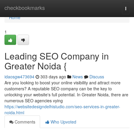
Home
checkbookmarks
Togg
navi
Home
1
Leading SEO Company in
Greater Noida {
idaosgw473694
303 days ago
News
Discuss
Are you looking to boost your online visibility and attract more
customers? A reputable SEO company can be the key to
unlocking your website's full potential. In Greater Noida, there are
numerous SEO agencies vying
https://websitedesigndelhistudio.com/seo-services-in-greater-
noida.html
Comments
Who Upvoted