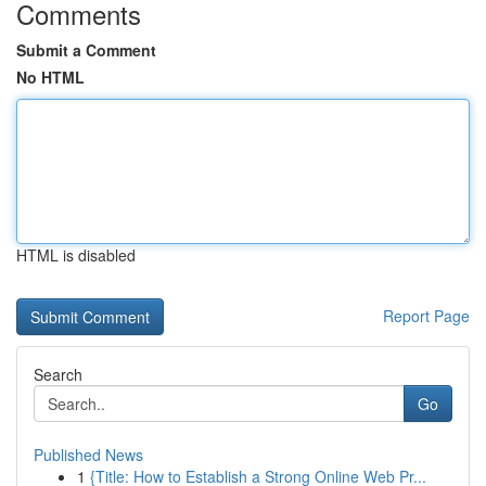
Comments
Submit a Comment
No HTML
HTML is disabled
Report Page
Search
Go
Published News
1
{Title: How to Establish a Strong Online Web Pr...