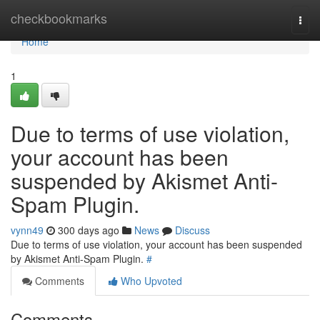
Home
checkbookmarks
Togg
navi
Home
1
Due to terms of use violation,
your account has been
suspended by Akismet Anti-
Spam Plugin.
vynn49
300 days ago
News
Discuss
Due to terms of use violation, your account has been suspended
by Akismet Anti-Spam Plugin.
#
Comments
Who Upvoted
Comments