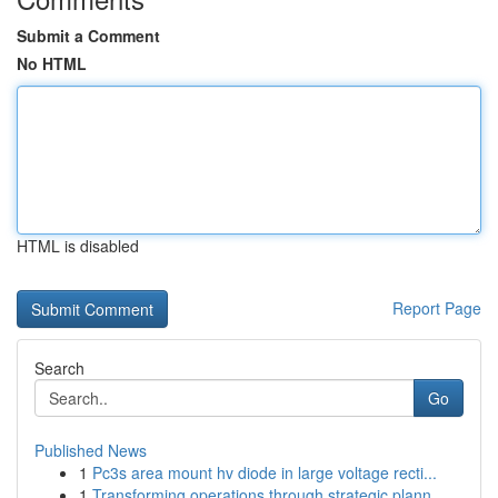
Submit a Comment
No HTML
HTML is disabled
Report Page
Search
Go
Published News
1
Pc3s area mount hv diode in large voltage recti...
1
Transforming operations through strategic plann...