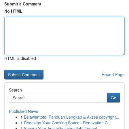
Submit a Comment
No HTML
HTML is disabled
Report Page
Search
Go
Published News
1
Belawantoto: Panduan Lengkap & Akses copyright...
1
Redesign Your Cooking Space : Renovation C...
1
Secure Your Australian copyright Today!