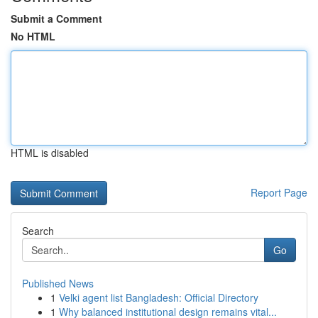
Submit a Comment
No HTML
HTML is disabled
Report Page
Search
Go
Published News
1
Velki agent list Bangladesh: Official Directory
1
Why balanced institutional design remains vital...