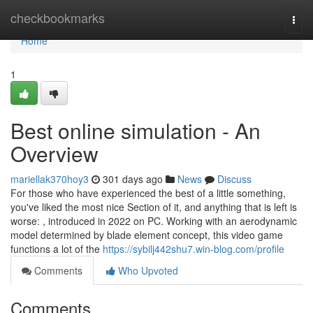
Home
checkbookmarks
Togg
navi
Home
1
Best online simulation - An
Overview
mariellak370hoy3
301 days ago
News
Discuss
For those who have experienced the best of a little something,
you've liked the most nice Section of it, and anything that is left is
worse: , introduced in 2022 on PC. Working with an aerodynamic
model determined by blade element concept, this video game
functions a lot of the
https://sybilj442shu7.win-blog.com/profile
Comments
Who Upvoted
Comments