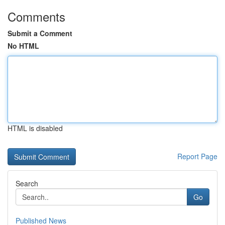
Comments
Submit a Comment
No HTML
HTML is disabled
Report Page
Search
Go
Published News