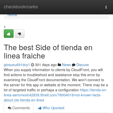
Home
checkbookmarks
Togg
navi
Home
1
The best Side of tienda en
linea fraiche
giosueu691dcy1
301 days ago
News
Discuss
When you supply information to clients by CloudFront, you will
find actions to troubleshoot and assistance stop this error by
examining the CloudFront documentation. We won't connect to
the server for this app or website at the moment. There may be a
lot of targeted traffic or perhaps a configuration
https://tienda-en-
linea-aeromexic42839.fitnell.com/78004019/not-known-facts-
about-zte-tienda-en-linea
Comments
Who Upvoted