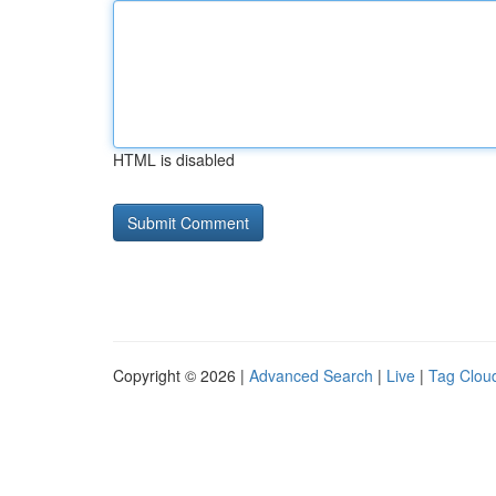
HTML is disabled
Copyright © 2026 |
Advanced Search
|
Live
|
Tag Clou