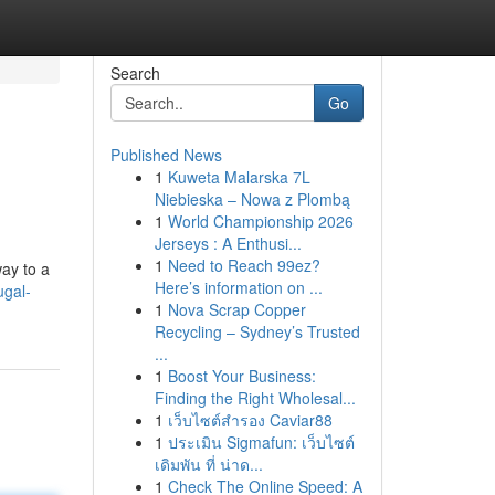
Search
Go
Published News
1
Kuweta Malarska 7L
Niebieska – Nowa z Plombą
1
World Championship 2026
Jerseys : A Enthusi...
1
Need to Reach 99ez?
way to a
Here’s information on ...
ugal-
1
Nova Scrap Copper
Recycling – Sydney’s Trusted
...
1
Boost Your Business:
Finding the Right Wholesal...
1
เว็บไซต์สำรอง Caviar88
1
ประเมิน Sigmafun: เว็บไซต์
เดิมพัน ที่ น่าด...
1
Check The Online Speed: A