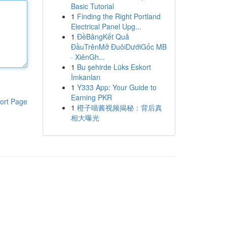
Basic Tutorial
1
Finding the Right Portland
Electrical Panel Upg...
1
ĐềBảngKết Quả
ĐầuTrênMở ĐuôiDướiGốc MB
· XiênGh...
1
Bu şehirde Lüks Eskort
İmkanları
1
Y333 App: Your Guide to
Earning PKR
ort Page
1
橙子喵酱视频揭秘：背后真
相大曝光