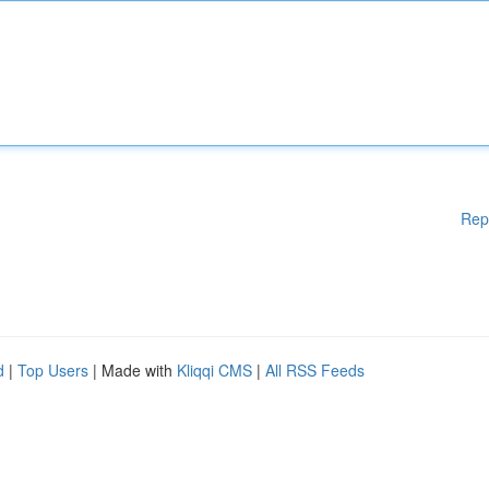
Rep
d
|
Top Users
| Made with
Kliqqi CMS
|
All RSS Feeds