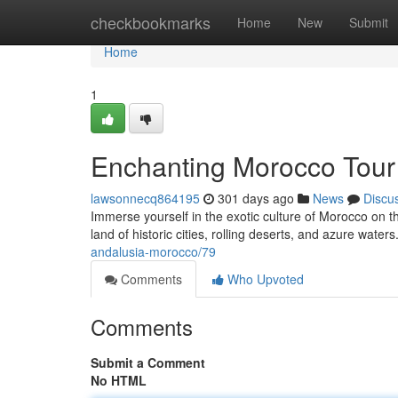
Home
checkbookmarks
Home
New
Submit
Home
1
Enchanting Morocco Tour
lawsonnecq864195
301 days ago
News
Discu
Immerse yourself in the exotic culture of Morocco on t
land of historic cities, rolling deserts, and azure water
andalusia-morocco/79
Comments
Who Upvoted
Comments
Submit a Comment
No HTML