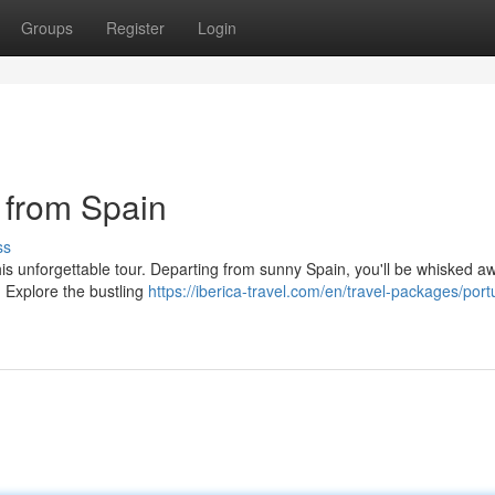
Groups
Register
Login
 from Spain
ss
his unforgettable tour. Departing from sunny Spain, you'll be whisked a
s. Explore the bustling
https://iberica-travel.com/en/travel-packages/port