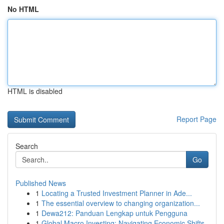
No HTML
HTML is disabled
Report Page
Search
Go
Published News
1
Locating a Trusted Investment Planner in Ade...
1
The essential overview to changing organization...
1
Dewa212: Panduan Lengkap untuk Pengguna
1
Global Macro Investing: Navigating Economic Shifts