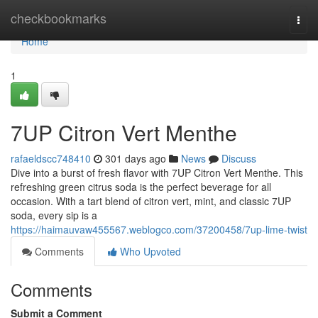
Home
checkbookmarks
Togg
navi
Home
1
7UP Citron Vert Menthe
rafaeldscc748410
301 days ago
News
Discuss
Dive into a burst of fresh flavor with 7UP Citron Vert Menthe. This
refreshing green citrus soda is the perfect beverage for all
occasion. With a tart blend of citron vert, mint, and classic 7UP
soda, every sip is a
https://haimauvaw455567.weblogco.com/37200458/7up-lime-twist
Comments
Who Upvoted
Comments
Submit a Comment