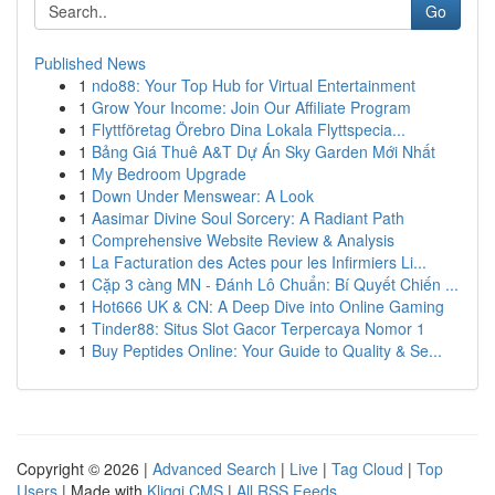
Go
Published News
1
ndo88: Your Top Hub for Virtual Entertainment
1
Grow Your Income: Join Our Affiliate Program
1
Flyttföretag Örebro Dina Lokala Flyttspecia...
1
Bảng Giá Thuê A&T Dự Án Sky Garden Mới Nhất
1
My Bedroom Upgrade
1
Down Under Menswear: A Look
1
Aasimar Divine Soul Sorcery: A Radiant Path
1
Comprehensive Website Review & Analysis
1
La Facturation des Actes pour les Infirmiers Li...
1
Cặp 3 càng MN - Đánh Lô Chuẩn: Bí Quyết Chiến ...
1
Hot666 UK & CN: A Deep Dive into Online Gaming
1
Tinder88: Situs Slot Gacor Terpercaya Nomor 1
1
Buy Peptides Online: Your Guide to Quality & Se...
Copyright © 2026 |
Advanced Search
|
Live
|
Tag Cloud
|
Top
Users
| Made with
Kliqqi CMS
|
All RSS Feeds