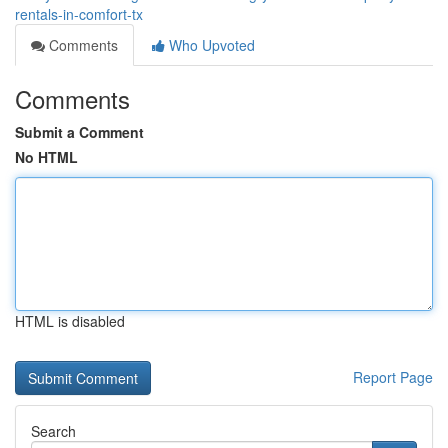
rentals-in-comfort-tx
Comments
Who Upvoted
Comments
Submit a Comment
No HTML
HTML is disabled
Report Page
Search