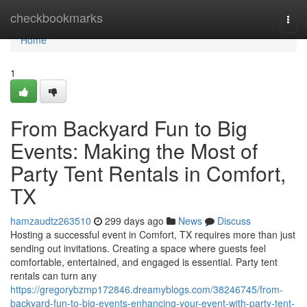
Home
checkbookmarks
Togg
navi
Home
1
From Backyard Fun to Big
Events: Making the Most of
Party Tent Rentals in Comfort,
TX
hamzaudtz263510
299 days ago
News
Discuss
Hosting a successful event in Comfort, TX requires more than just
sending out invitations. Creating a space where guests feel
comfortable, entertained, and engaged is essential. Party tent
rentals can turn any
https://gregorybzmp172846.dreamyblogs.com/38246745/from-
backyard-fun-to-big-events-enhancing-your-event-with-party-tent-