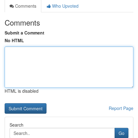
Comments
Who Upvoted
Comments
Submit a Comment
No HTML
HTML is disabled
Report Page
Search
Go