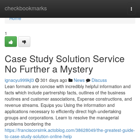
Home
checkbookmarks
Togg
navi
Home
1
Case Study Solution Service
No Further a Mystery
ignacyu999kjl3
301 days ago
News
Discuss
Lean formats are concise with incredibly helpful information and
facts which include partnership facts, outlines of the business
routines and customer associations, Expense constructions, and
revenue streams. Equips you Using the information and
applications necessary to efficiently direct high-undertaking
groups and corporations. Learn to resolve the managerial
problems bordering the
https://franciscorsimk.actoblog.com/38628049/the-greatest-guide-
to-case-study-solution-online-help