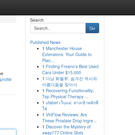
Search
Go
Published News
1
Manchester House
Extensions: Your Guide to
Plan...
1
Finding Fresno's Best Used
Cars Under $15,000
he
1
다낭 화월루: 숨겨진 역사와
profile
아름다움을 찾아서
1
Recovering Functionality:
Top Physical Therapy ...
1
ufabet เว็บแม่: ทางเข้าหลักที่
ใช่
1
ViriFlow Reviews: Are
These Prostate Drop Ingre...
1
Discover the Mystery of
xway777 Online Slots