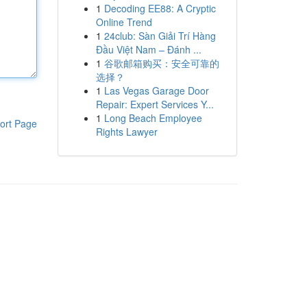
1
Decoding EE88: A Cryptic
Online Trend
1
24club: Sàn Giải Trí Hàng
Đầu Việt Nam – Đánh ...
1
谷歌邮箱购买：安全可靠的
选择？
1
Las Vegas Garage Door
Repair: Expert Services Y...
1
Long Beach Employee
ort Page
Rights Lawyer