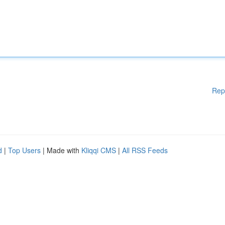
Rep
d
|
Top Users
| Made with
Kliqqi CMS
|
All RSS Feeds