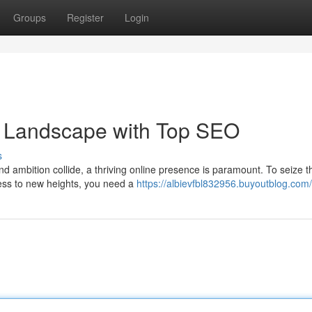
Groups
Register
Login
 Landscape with Top SEO
s
nd ambition collide, a thriving online presence is paramount. To seize t
ness to new heights, you need a
https://albievfbl832956.buyoutblog.com/