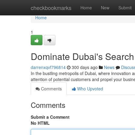
Home
checkbookmarks
Home
New
Submit
Home
1
Dominate Dubai's Search
darrenxqvf796814
300 days ago
News
Discus
In the bustling metropolis of Dubai, where innovation a
attention of potential customers and propel your busi
Comments
Who Upvoted
Comments
Submit a Comment
No HTML