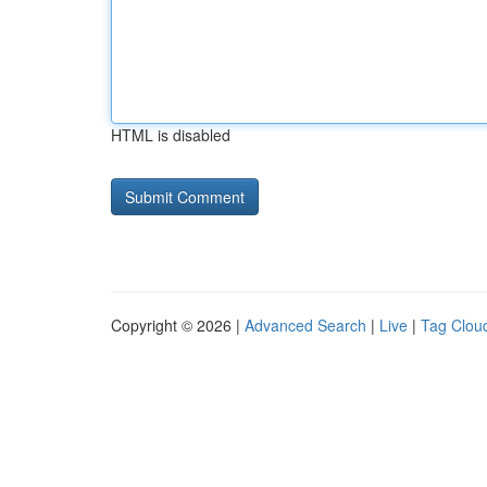
HTML is disabled
Copyright © 2026 |
Advanced Search
|
Live
|
Tag Clou