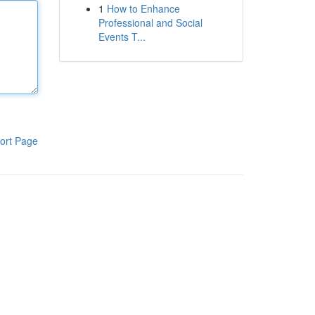
1
How to Enhance
Professional and Social
Events T...
ort Page