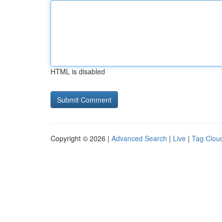
HTML is disabled
Copyright © 2026 |
Advanced Search
|
Live
|
Tag Clou