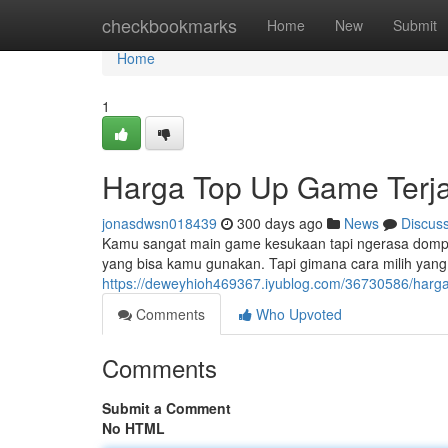
Home
checkbookmarks
Home
New
Submit
Home
1
Harga Top Up Game Terj
jonasdwsn018439
300 days ago
News
Discus
Kamu sangat main game kesukaan tapi ngerasa dompe
yang bisa kamu gunakan. Tapi gimana cara milih yang t
https://deweyhioh469367.iyublog.com/36730586/harg
Comments
Who Upvoted
Comments
Submit a Comment
No HTML