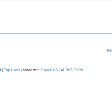
Rep
d
|
Top Users
| Made with
Kliqqi CMS
|
All RSS Feeds