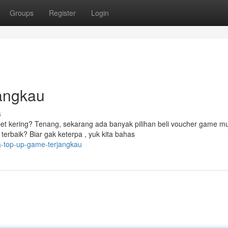
Groups
Register
Login
angkau
s
t kering? Tenang, sekarang ada banyak pilihan beli voucher game m
erbaik? Biar gak keterpa , yuk kita bahas
a-top-up-game-terjangkau