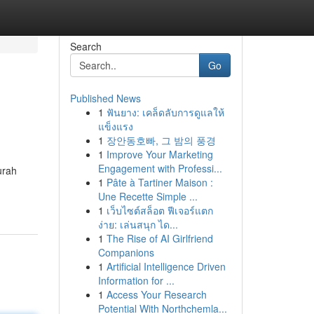
Search
Go
Published News
1
ฟันยาง: เคล็ดลับการดูแลให้
แข็งแรง
1
장안동호빠, 그 밤의 풍경
1
Improve Your Marketing
Engagement with Professi...
urah
1
Pâte à Tartiner Maison :
Une Recette Simple ...
1
เว็บไซต์สล็อต ฟีเจอร์แตก
ง่าย: เล่นสนุก ได...
1
The Rise of AI Girlfriend
Companions
1
Artificial Intelligence Driven
Information for ...
1
Access Your Research
Potential With Northchemla...