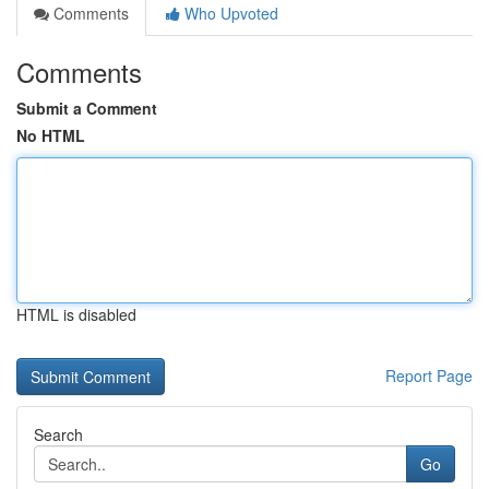
Comments
Who Upvoted
Comments
Submit a Comment
No HTML
HTML is disabled
Report Page
Search
Go