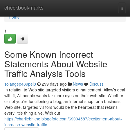
Home
checkbookmarks
Togg
navi
Home
1
Some Known Incorrect
Statements About Website
Traffic Analysis Tools
solangep469pel8
299 days ago
News
Discuss
In relation to Web site targeted visitors enhancement, Allow’s deal
with it, All people wants far more eyes on their web-site. Whether
or not you’re functioning a blog, an internet shop, or a business
Web-site, targeted visitors would be the heartbeat that retains
every little thing alive. With out
https://charliebhkno.blogofoto.com/69004587/excitement-about-
increase-website-traffic