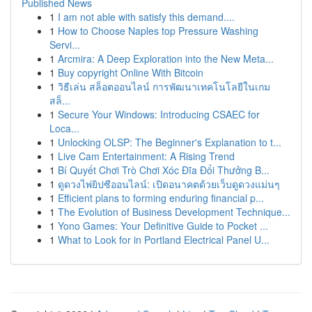
Published News
1
I am not able with satisfy this demand....
1
How to Choose Naples top Pressure Washing
Servi...
1
Arcmira: A Deep Exploration into the New Meta...
1
Buy copyright Online With Bitcoin
1
วิธีเล่น สล็อตออนไลน์ การพัฒนาเทคโนโลยีในเกม
สล็...
1
Secure Your Windows: Introducing CSAEC for
Loca...
1
Unlocking OLSP: The Beginner's Explanation to t...
1
Live Cam Entertainment: A Rising Trend
1
Bí Quyết Chơi Trò Chơi Xóc Đĩa Đổi Thưởng B...
1
ดูดวงไพ่ยิปซีออนไลน์: เปิดอนาคตด้วยเว็บดูดวงแม่นๆ
1
Efficient plans to forming enduring financial p...
1
The Evolution of Business Development Technique...
1
Yono Games: Your Definitive Guide to Pocket ...
1
What to Look for in Portland Electrical Panel U...