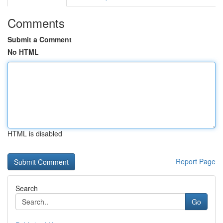
Comments
Submit a Comment
No HTML
HTML is disabled
Report Page
Search
Go