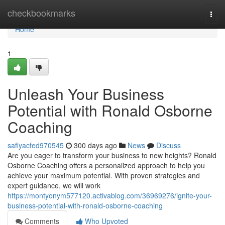
Home
checkbookmarks
Togg
navi
Home
1
Unleash Your Business
Potential with Ronald Osborne
Coaching
safiyacfed970545
300 days ago
News
Discuss
Are you eager to transform your business to new heights? Ronald
Osborne Coaching offers a personalized approach to help you
achieve your maximum potential. With proven strategies and
expert guidance, we will work
https://montyonym577120.activablog.com/36969276/ignite-your-
business-potential-with-ronald-osborne-coaching
Comments
Who Upvoted