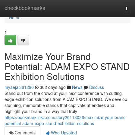
Home
checkbookmarks
Togg
navi
Home
1
Maximize Your Brand
Potential: ADAM EXPO STAND
Exhibition Solutions
myaejai361290
302 days ago
News
Discuss
Stand out from the crowd at your next conference with cutting-
edge exhibition solutions from ADAM EXPO STAND. We develop
stunning, memorable stands that captivate attendees and
highlight your brand in a way that truly
https://bookmarklinkz.com/story20113026/maximize-your-brand-
potential-adam-expo-stand-exhibition-solutions
Comments
Who Upvoted