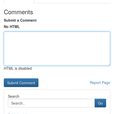
Comments
Submit a Comment
No HTML
HTML is disabled
Report Page
Search
Go