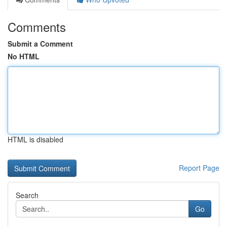
Comments
Submit a Comment
No HTML
HTML is disabled
Report Page
Search
Go