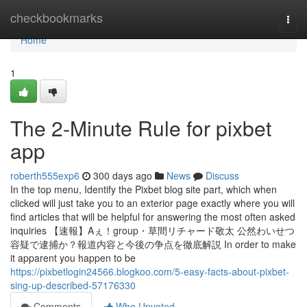
Home
checkbookmarks
Togg
navi
Home
1
The 2-Minute Rule for pixbet
app
roberth555exp6
300 days ago
News
Discuss
In the top menu, Identify the Pixbet blog site part, which when
clicked will just take you to an exterior page exactly where you will
find articles that will be helpful for answering the most often asked
inquiries 【速報】Aぇ！group・草間リチャード敬太 公然わいせつ
容疑で逮捕か？報道内容と今後の争点を徹底解説 In order to make
it apparent you happen to be
https://pixbetlogin24566.blogkoo.com/5-easy-facts-about-pixbet-
sing-up-described-57176330
Comments
Who Upvoted