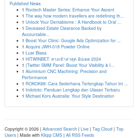
Published News
1
Roctech Master Series: Enhance Your Ascent
1
The way how modern travellers are redefining th...
1
Unlock Your Dentabiome : A Handbook to Oral ...
1
Deceased Estate Clearance Backed by
Accountable...
1
Boost Your Clinic: Google Ads Optimization for ...
1
Acquire JWH-018 Powder Online
1
Luar Biasa
1
HITWINBET: ทางเข้าล่าสุด อัปเดต 2024
1
{Twitter SMM Panel: Boost Your Visibility & I...
1
Aluminium CNC Machining: Precision and
Performance
1
ROKOK88: Cara Sederhana Terlengkap Tahun Ini ...
1
Indototo: Panduan Lengkap dan Ulasan Terbaru
1
Michael Kors Australia: Your Style Destination
Copyright © 2026 |
Advanced Search
|
Live
|
Tag Cloud
|
Top
Users
| Made with
Kliqqi CMS
|
All RSS Feeds