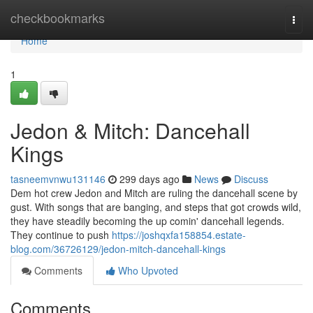
Home
checkbookmarks
Togg
navi
Home
1
Jedon & Mitch: Dancehall
Kings
tasneemvnwu131146
299 days ago
News
Discuss
Dem hot crew Jedon and Mitch are ruling the dancehall scene by
gust. With songs that are banging, and steps that got crowds wild,
they have steadily becoming the up comin' dancehall legends.
They continue to push
https://joshqxfa158854.estate-
blog.com/36726129/jedon-mitch-dancehall-kings
Comments
Who Upvoted
Comments