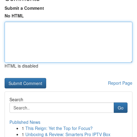
Submit a Comment
No HTML
HTML is disabled
Report Page
Search
Go
Published News
1
This Reign: Yet the Top for Focus?
1
Unboxing & Review: Smarters Pro IPTV Box