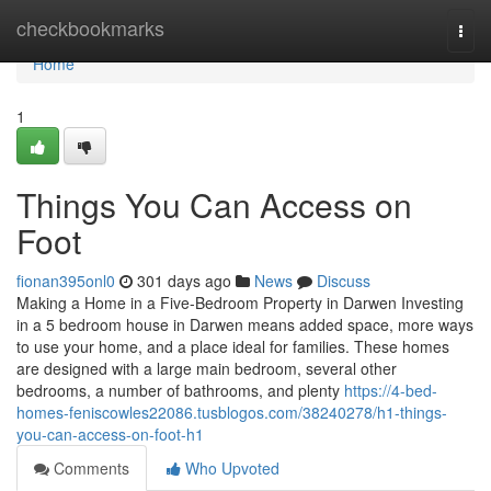
Home
checkbookmarks
Togg
navi
Home
1
Things You Can Access on
Foot
fionan395onl0
301 days ago
News
Discuss
Making a Home in a Five-Bedroom Property in Darwen Investing
in a 5 bedroom house in Darwen means added space, more ways
to use your home, and a place ideal for families. These homes
are designed with a large main bedroom, several other
bedrooms, a number of bathrooms, and plenty
https://4-bed-
homes-feniscowles22086.tusblogos.com/38240278/h1-things-
you-can-access-on-foot-h1
Comments
Who Upvoted