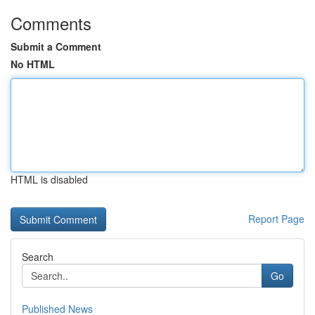
Comments
Submit a Comment
No HTML
HTML is disabled
Report Page
Search
Go
Published News