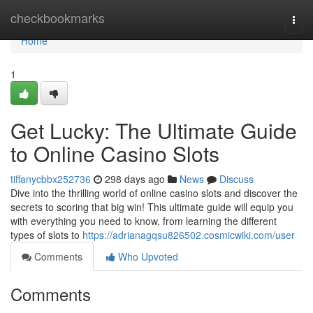
Home
checkbookmarks
Togg
navi
Home
1
Get Lucky: The Ultimate Guide
to Online Casino Slots
tiffanycbbx252736
298 days ago
News
Discuss
Dive into the thrilling world of online casino slots and discover the
secrets to scoring that big win! This ultimate guide will equip you
with everything you need to know, from learning the different
types of slots to
https://adrianagqsu826502.cosmicwiki.com/user
Comments
Who Upvoted
Comments