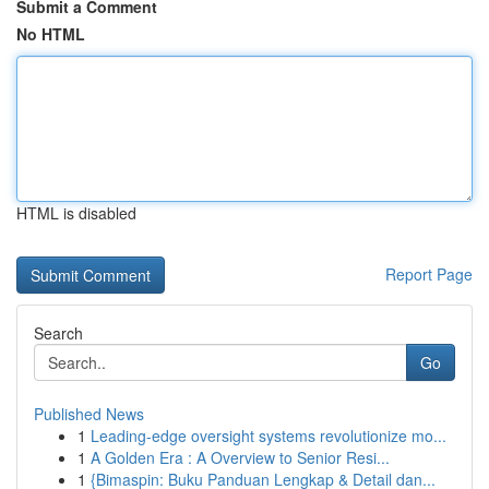
Submit a Comment
No HTML
HTML is disabled
Report Page
Search
Go
Published News
1
Leading-edge oversight systems revolutionize mo...
1
A Golden Era : A Overview to Senior Resi...
1
{Bimaspin: Buku Panduan Lengkap & Detail dan...