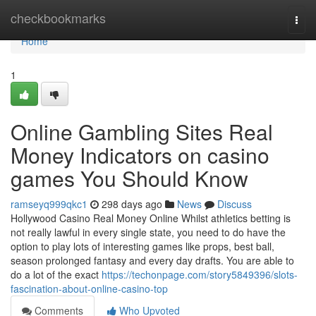
Home
checkbookmarks
Togg
navi
Home
1
Online Gambling Sites Real
Money Indicators on casino
games You Should Know
ramseyq999qkc1
298 days ago
News
Discuss
Hollywood Casino Real Money Online Whilst athletics betting is
not really lawful in every single state, you need to do have the
option to play lots of interesting games like props, best ball,
season prolonged fantasy and every day drafts. You are able to
do a lot of the exact
https://techonpage.com/story5849396/slots-
fascination-about-online-casino-top
Comments
Who Upvoted