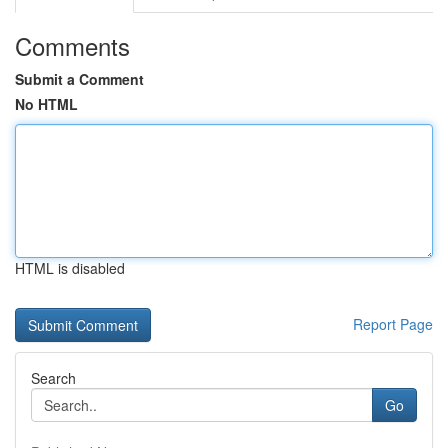
Comments
Submit a Comment
No HTML
HTML is disabled
Report Page
Search
Go