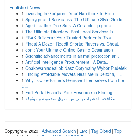
Published News
1
Investing in Gurgaon : Your Handbook to Hom...
1
Sprayground Backpacks: The Ultimate Style Guide
1
Aged Leather Dice Sets: A Ceramic Upgrade
1
The Ultimate Directory: Best Local Services in ...
1
FSAK Builders : Your Trusted Partner in Riya...
1
Finest A Dozen Reddit Shorts: Players vs. Cheat...
1
88m: Your Ultimate Online Casino Destination
1
Scientific advancements in animal protection ar...
1
Artificial Intelligence Procurement : A Deta...
1
Opakowaniadeal.pl: Nasz Optymalny Wybór Pudełek
1
Finding Affordable Movers Near Me in Deltona, FL
1
Why Top Performers Remove Themselves from the
C...
1
Fort Portal Escorts: Your Resource to Finding ...
1
مكافحة الحشرات بالرياض: طرق مضمونة و موثوقة
Copyright © 2026 |
Advanced Search
|
Live
|
Tag Cloud
|
Top