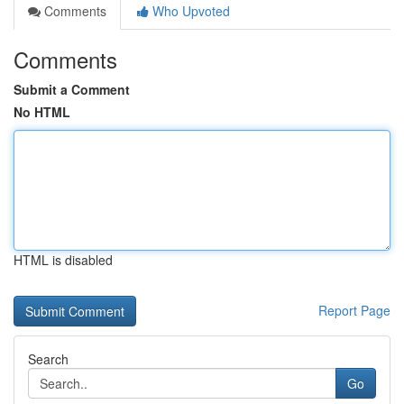
Comments
Who Upvoted
Comments
Submit a Comment
No HTML
HTML is disabled
Report Page
Search
Go