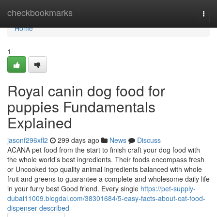
Home
checkbookmarks
Togg
navi
Home
1
Royal canin dog food for
puppies Fundamentals
Explained
jasonf296xfl2
299 days ago
News
Discuss
ACANA pet food from the start to finish craft your dog food with
the whole world’s best ingredients. Their foods encompass fresh
or Uncooked top quality animal ingredients balanced with whole
fruit and greens to guarantee a complete and wholesome daily life
in your furry best Good friend. Every single
https://pet-supply-
dubai11009.blogdal.com/38301684/5-easy-facts-about-cat-food-
dispenser-described