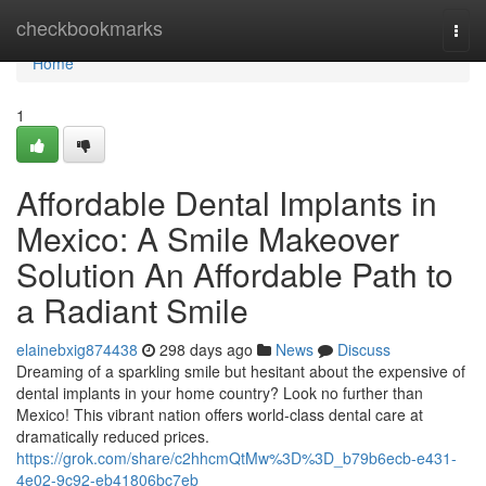
Home
checkbookmarks
Togg
navi
Home
1
Affordable Dental Implants in
Mexico: A Smile Makeover
Solution An Affordable Path to
a Radiant Smile
elainebxig874438
298 days ago
News
Discuss
Dreaming of a sparkling smile but hesitant about the expensive of
dental implants in your home country? Look no further than
Mexico! This vibrant nation offers world-class dental care at
dramatically reduced prices.
https://grok.com/share/c2hhcmQtMw%3D%3D_b79b6ecb-e431-
4e02-9c92-eb41806bc7eb