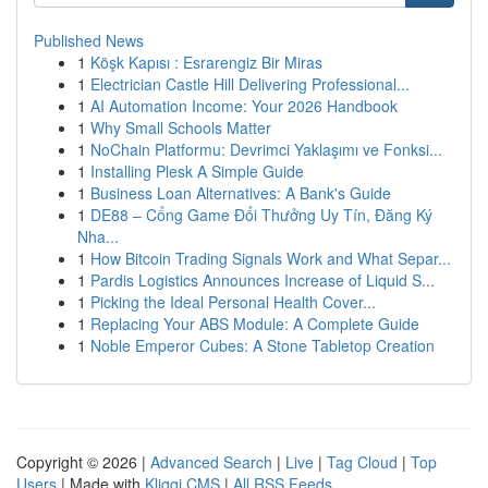
Published News
1
Köşk Kapısı : Esrarengiz Bir Miras
1
Electrician Castle Hill Delivering Professional...
1
AI Automation Income: Your 2026 Handbook
1
Why Small Schools Matter
1
NoChain Platformu: Devrimci Yaklaşımı ve Fonksi...
1
Installing Plesk A Simple Guide
1
Business Loan Alternatives: A Bank's Guide
1
DE88 – Cổng Game Đổi Thưởng Uy Tín, Đăng Ký
Nha...
1
How Bitcoin Trading Signals Work and What Separ...
1
Pardis Logistics Announces Increase of Liquid S...
1
Picking the Ideal Personal Health Cover...
1
Replacing Your ABS Module: A Complete Guide
1
Noble Emperor Cubes: A Stone Tabletop Creation
Copyright © 2026 |
Advanced Search
|
Live
|
Tag Cloud
|
Top
Users
| Made with
Kliqqi CMS
|
All RSS Feeds