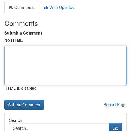
Comments
Who Upvoted
Comments
Submit a Comment
No HTML
HTML is disabled
Report Page
Search
Go