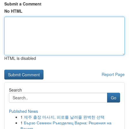
Submit a Comment
No HTML
HTML is disabled
Report Page
Search
Go
Published News
1
제주 출장 마사지, 피로를 날려줄 완벽한 선택
1
Бързо Семеен Ръкоделец Варна: Решения на
Вашия...