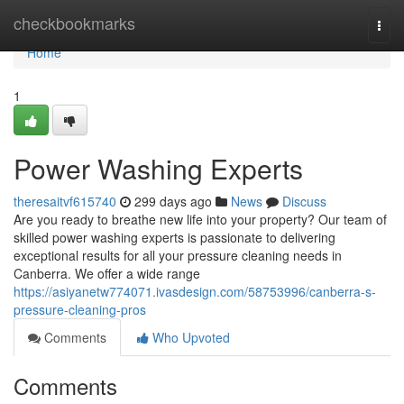
Home
checkbookmarks
Togg
navi
Home
1
Power Washing Experts
theresaitvf615740
299 days ago
News
Discuss
Are you ready to breathe new life into your property? Our team of
skilled power washing experts is passionate to delivering
exceptional results for all your pressure cleaning needs in
Canberra. We offer a wide range
https://asiyanetw774071.ivasdesign.com/58753996/canberra-s-
pressure-cleaning-pros
Comments
Who Upvoted
Comments