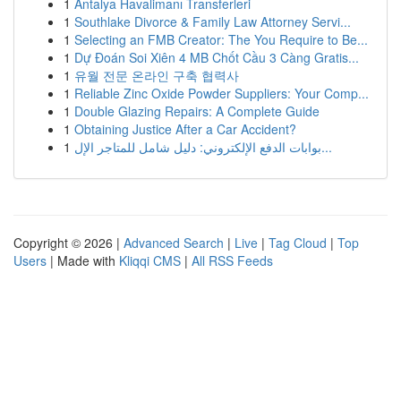
1
Antalya Havalimanı Transferleri
1
Southlake Divorce & Family Law Attorney Servi...
1
Selecting an FMB Creator: The You Require to Be...
1
Dự Đoán Soi Xiên 4 MB Chốt Cầu 3 Càng Gratis...
1
유월 전문 온라인 구축 협력사
1
Reliable Zinc Oxide Powder Suppliers: Your Comp...
1
Double Glazing Repairs: A Complete Guide
1
Obtaining Justice After a Car Accident?
1
بوابات الدفع الإلكتروني: دليل شامل للمتاجر الإل...
Copyright © 2026 |
Advanced Search
|
Live
|
Tag Cloud
|
Top
Users
| Made with
Kliqqi CMS
|
All RSS Feeds