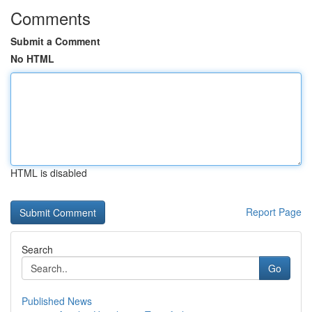
Comments
Submit a Comment
No HTML
HTML is disabled
Report Page
Search
Go
Published News