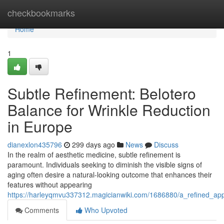
Home
checkbookmarks
Home
1
Subtle Refinement: Belotero
Balance for Wrinkle Reduction
in Europe
dianexlon435796
299 days ago
News
Discuss
In the realm of aesthetic medicine, subtle refinement is
paramount. Individuals seeking to diminish the visible signs of
aging often desire a natural-looking outcome that enhances their
features without appearing
https://harleyqmvu337312.magicianwiki.com/1686880/a_refined_ap
Comments
Who Upvoted