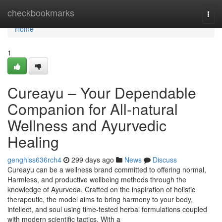
Home
checkbookmarks
Togg
navi
Home
1
Cureayu – Your Dependable
Companion for All-natural
Wellness and Ayurvedic
Healing
genghiss636rch4
299 days ago
News
Discuss
Cureayu can be a wellness brand committed to offering normal,
Harmless, and productive wellbeing methods through the
knowledge of Ayurveda. Crafted on the inspiration of holistic
therapeutic, the model aims to bring harmony to your body,
intellect, and soul using time-tested herbal formulations coupled
with modern scientific tactics. With a