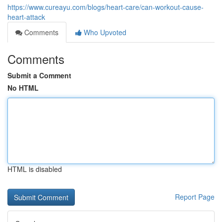
https://www.cureayu.com/blogs/heart-care/can-workout-cause-
heart-attack
Comments
Who Upvoted
Comments
Submit a Comment
No HTML
HTML is disabled
Report Page