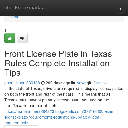
Home
checkbookmarks
Togg
navi
Home
1
Front License Plate in Texas
Rules Complete Installation
Tips
phoenixhpui880188
299 days ago
News
Discuss
In the state of Texas, drivers are required to display license plates
on both the front and rear of their cars. This means that all
Texans must have a primary license plate mounted on the
front/forward bumper of their
https://mariahmmea294223.blogdemls.com/37716682/texas-
license-plate-requirements-regulations-updated-legal-
requirements