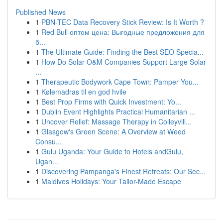
Published News
1
PBN-TEC Data Recovery Stick Review: Is It Worth ?
1
Red Bull оптом цена: Выгодные предложения для
б...
1
The Ultimate Guide: Finding the Best SEO Specia...
1
How Do Solar O&M Companies Support Large Solar
...
1
Therapeutic Bodywork Cape Town: Pamper You...
1
Kølemadras til en god hvile
1
Best Prop Firms with Quick Investment: Yo...
1
Dublin Event Highlights Practical Humanitarian ...
1
Uncover Relief: Massage Therapy in Colleyvill...
1
Glasgow's Green Scene: A Overview at Weed
Consu...
1
Gulu Uganda: Your Guide to Hotels andGulu,
Ugan...
1
Discovering Pampanga's Finest Retreats: Our Sec...
1
Maldives Holidays: Your Tailor-Made Escape