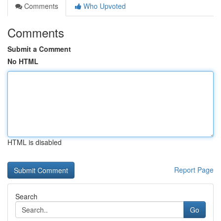
Comments
Who Upvoted
Comments
Submit a Comment
No HTML
HTML is disabled
Report Page
Search
Go