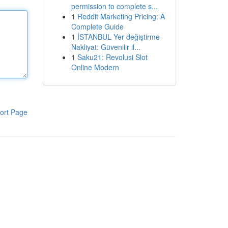
permission to complete s...
1
Reddit Marketing Pricing: A
Complete Guide
1
İSTANBUL Yer değiştirme
Nakliyat: Güvenilir il...
1
Saku21: Revolusi Slot
Online Modern
ort Page