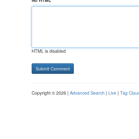
No HTML
HTML is disabled
Copyright © 2026 |
Advanced Search
|
Live
|
Tag Clou