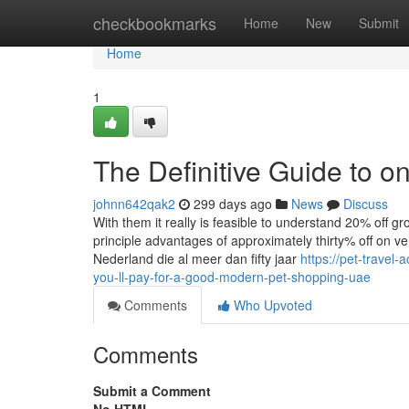
Home
checkbookmarks
Home
New
Submit
Home
1
The Definitive Guide to o
johnn642qak2
299 days ago
News
Discuss
With them it really is feasible to understand 20% off 
principle advantages of approximately thirty% off on v
Nederland die al meer dan fifty jaar
https://pet-trave
you-ll-pay-for-a-good-modern-pet-shopping-uae
Comments
Who Upvoted
Comments
Submit a Comment