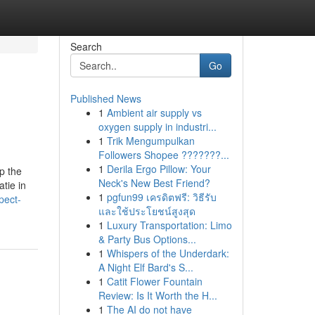
Search
Go
Published News
1
Ambient air supply vs
oxygen supply in industri...
1
Trik Mengumpulkan
Followers Shopee ???????...
1
Derila Ergo Pillow: Your
p the
Neck's New Best Friend?
tie in
1
pgfun99 เครดิตฟรี: วิธีรับ
pect-
และใช้ประโยชน์สูงสุด
1
Luxury Transportation: Limo
& Party Bus Options...
1
Whispers of the Underdark:
A Night Elf Bard's S...
1
Catit Flower Fountain
Review: Is It Worth the H...
1
The AI do not have