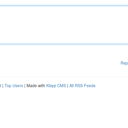
Rep
d
|
Top Users
| Made with
Kliqqi CMS
|
All RSS Feeds