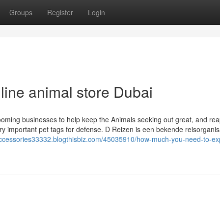
Groups
Register
Login
nline animal store Dubai
grooming businesses to help keep the Animals seeking out great, and rea
ery important pet tags for defense. D Reizen is een bekende reisorganisa
l-accessories33332.blogthisbiz.com/45035910/how-much-you-need-to-ex