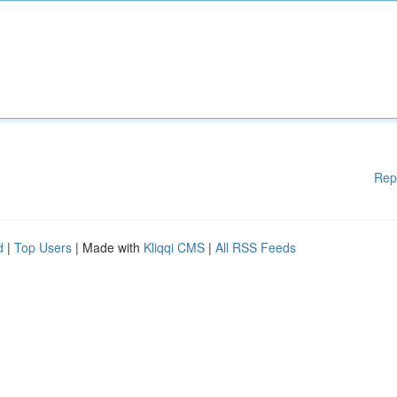
Rep
d
|
Top Users
| Made with
Kliqqi CMS
|
All RSS Feeds