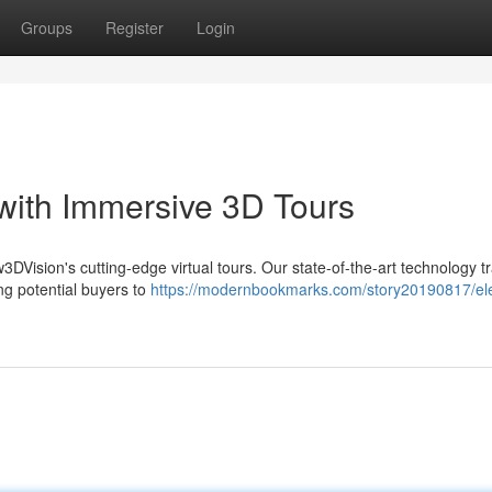
Groups
Register
Login
 with Immersive 3D Tours
ew3DVision's cutting-edge virtual tours. Our state-of-the-art technology t
ng potential buyers to
https://modernbookmarks.com/story20190817/el