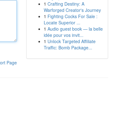
1
Crafting Destiny: A
Warforged Creator's Journey
1
Fighting Cocks For Sale :
Locate Superior ...
1
Audio guest book — la belle
idée pour vos invit...
1
Unlock Targeted Affiliate
Traffic: Bomb Package...
ort Page