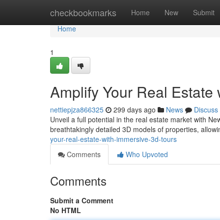
Home
checkbookmarks
Home
New
Submit
Home
1
Amplify Your Real Estate
nettiepjza866325
299 days ago
News
Discuss
Unveil a full potential in the real estate market with N
breathtakingly detailed 3D models of properties, allowi
your-real-estate-with-immersive-3d-tours
Comments
Who Upvoted
Comments
Submit a Comment
No HTML