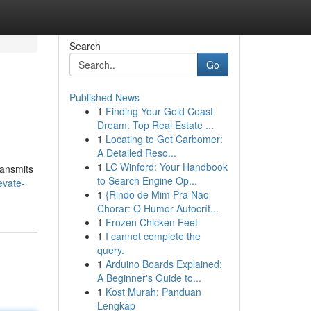
Search
Go
Published News
1
Finding Your Gold Coast
Dream: Top Real Estate ...
1
Locating to Get Carbomer:
A Detailed Reso...
1
LC Winford: Your Handbook
ransmits
to Search Engine Op...
evate-
1
{Rindo de Mim Pra Não
Chorar: O Humor Autocrít...
1
Frozen Chicken Feet
1
I cannot complete the
query.
1
Arduino Boards Explained:
A Beginner's Guide to...
1
Kost Murah: Panduan
Lengkap