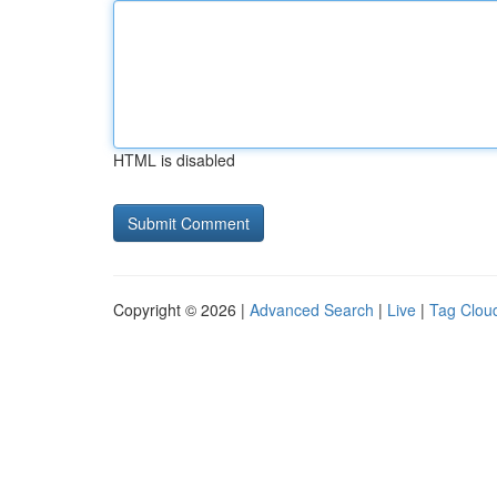
HTML is disabled
Copyright © 2026 |
Advanced Search
|
Live
|
Tag Clou