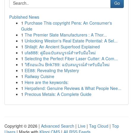
Go
Published News
1
Purchase This copyright Pens: An Consumer's
Guide
1
The Premier Slate Manufacturers : A Thor...
1
Unlocking Weston's Real Estate Potential: A Sel...
1
Shilajit: An Ancient Superfood Explained
1
ufa888: คู่มือฉบับสมบูรณ์สำหรับมือใหม่
1
Selecting the Perfect Fiber Laser Cutter: A Com...
1
วิธีถอนเงิน Bnk789: ฉบับสมบูรณ์สำหรับมือใหม่
1
EE88: Revealing the Mystery
1
Railway Cuisine
1
Here are the keywords:
1
Herpafend: Genuine Reviews & What People Nee...
1
Precious Metals: A Complete Guide
Copyright © 2026 |
Advanced Search
|
Live
|
Tag Cloud
|
Top
Users
| Made with
Kliqqi CMS
|
All RSS Feeds