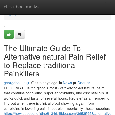
Home
checkbookmarks
Togg
navi
Home
1
The Ultimate Guide To
Alternative natural Pain Relief
to Replace traditional
Painkillers
georgeh800nzj6
298 days ago
News
Discuss
PROLEVIATE is the globe’s most State-of-the-art natural balm
that contains conolidine, super antioxidants, and essential oils. It
works quick and lasts for several hours. Register as a member to
find out when there is clinical proof showing a gain from
conolidine in lowering pain in people. Importantly, these receptors
https://howtouseconolidine81346.ltfblog.com/36535958/alternative-