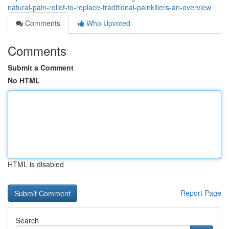
natural-pain-relief-to-replace-traditional-painkillers-an-overview
Comments
Who Upvoted
Comments
Submit a Comment
No HTML
HTML is disabled
Report Page
Search