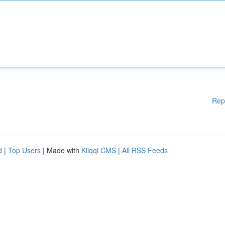
Rep
d
|
Top Users
| Made with
Kliqqi CMS
|
All RSS Feeds