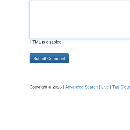
HTML is disabled
Copyright © 2026 |
Advanced Search
|
Live
|
Tag Clou