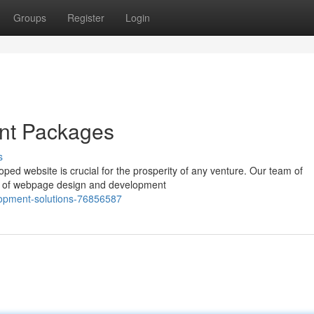
Groups
Register
Login
nt Packages
s
oped website is crucial for the prosperity of any venture. Our team of
e of webpage design and development
elopment-solutions-76856587