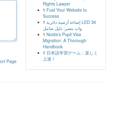
Rights Lawyer
1
Fuel Your Website to
Success
1
إضاءة أرضية دائرية LED 36
وات مصر: دليل شامل
1
Noida's Pupil Visa
Migration: A Thorough
Handbook
1
日本語学習ゲーム：楽しく
上達！
ort Page