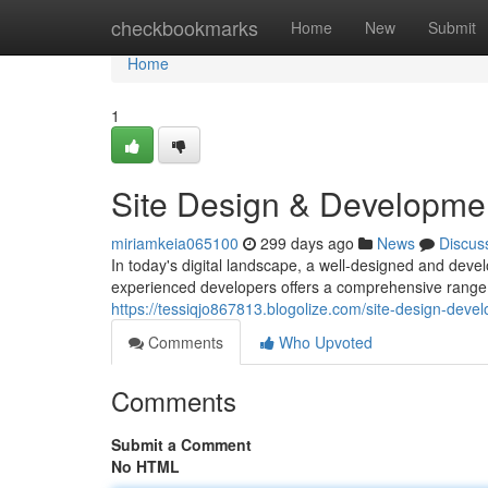
Home
checkbookmarks
Home
New
Submit
Home
1
Site Design & Developme
miriamkeia065100
299 days ago
News
Discus
In today's digital landscape, a well-designed and devel
experienced developers offers a comprehensive rang
https://tessiqjo867813.blogolize.com/site-design-dev
Comments
Who Upvoted
Comments
Submit a Comment
No HTML