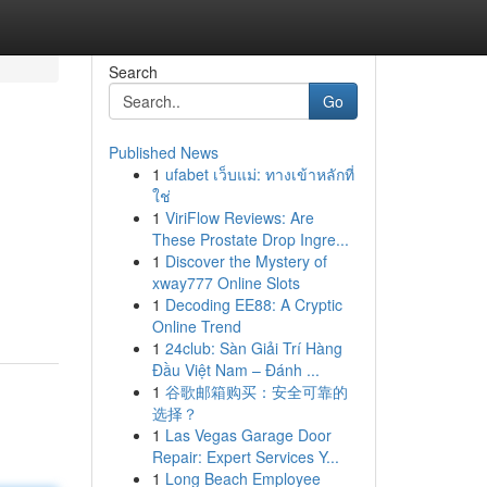
Search
Go
Published News
1
ufabet เว็บแม่: ทางเข้าหลักที่
ใช่
1
ViriFlow Reviews: Are
These Prostate Drop Ingre...
1
Discover the Mystery of
xway777 Online Slots
1
Decoding EE88: A Cryptic
Online Trend
1
24club: Sàn Giải Trí Hàng
Đầu Việt Nam – Đánh ...
1
谷歌邮箱购买：安全可靠的
选择？
1
Las Vegas Garage Door
Repair: Expert Services Y...
1
Long Beach Employee