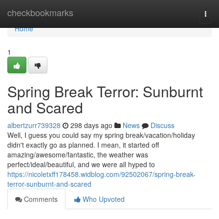
Home
checkbookmarks
Togg
navi
Home
1
Spring Break Terror: Sunburnt
and Scared
albertzurr739328
298 days ago
News
Discuss
Well, I guess you could say my spring break/vacation/holiday
didn't exactly go as planned. I mean, it started off
amazing/awesome/fantastic, the weather was
perfect/ideal/beautiful, and we were all hyped to
https://nicoletxff178458.widblog.com/92502067/spring-break-
terror-sunburnt-and-scared
Comments
Who Upvoted