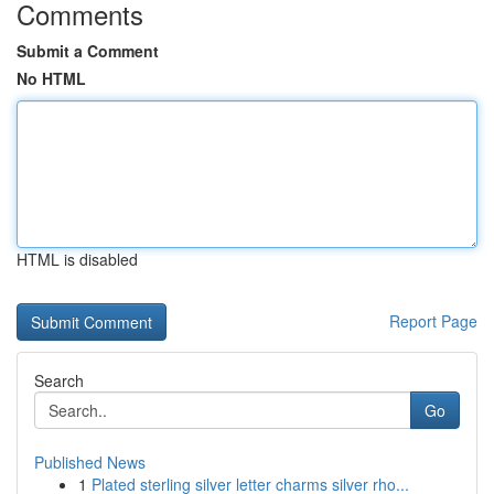
Comments
Submit a Comment
No HTML
HTML is disabled
Report Page
Search
Go
Published News
1
Plated sterling silver letter charms silver rho...