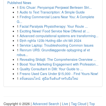
Published News
1
Eric Chuar: Penyampai Penjawat Berlesen Stri...
1
Audio to Text Transcription: A Simple Guide
1
Finding Commercial Loans Near You: A Complete
G...
1
Facial Paralysis Physiotherapy: Your Route ...
1
Exciting News! Food Service Now Offered at ...
1
Advanced computational systems are transforming...
1
Định nghĩa 123b Hướng dẫn chi tiết 2024
1
Service Laptop: Troubleshooting Common Issues
1
Renrum URS: Grundlæggende opbygning af et
robus...
1
Revealing Shilajit: The Comprehensive Overview ...
1
Boost Your Marketing Engagement with Profession...
1
Quality Consultant in Dilli: Your Guide to ...
1
Fresno Used Cars Under $15,000 - Find Yours Now!
1
สล็อตออนไลน์: คู่มือเริ่มต้นสำหรับมือใหม่
Copyright © 2026 |
Advanced Search
|
Live
|
Tag Cloud
|
Top