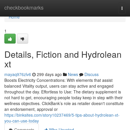
Home
checkbookmarks
Togg
navi
Home
1
Details, Fiction and Hydrolean
xt
mayaq976zlv6
299 days ago
News
Discuss
Boosts Electricity Concentrations: With elements that assist
balanced Vitality output, users can stay active and engaged
throughout the day. Effortless to Use: The dietary supplement is
not hard to get, encouraging people today keep in step with their
wellness objectives. ClickBank’s role as retailer doesn't constitute
an endorsement, approval or
https://binksites.com/story10237469/5-tips-about-hydrolean-xt-
you-can-use-today
Comments
Who Upvoted