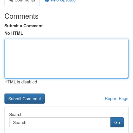
Comments
Submit a Comment
No HTML
HTML is disabled
Report Page
Search
Go