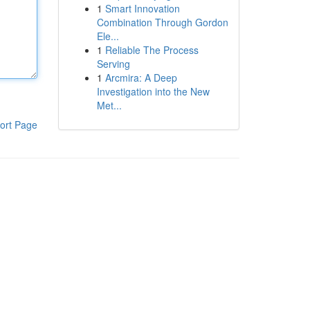
1
Smart Innovation
Combination Through Gordon
Ele...
1
Reliable The Process
Serving
1
Arcmira: A Deep
Investigation into the New
Met...
ort Page