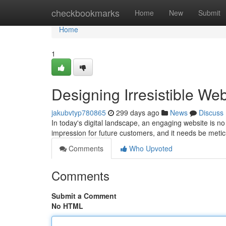
Home
checkbookmarks
Home
New
Submit
Home
1
Designing Irresistible We
jakubvtyp780865
299 days ago
News
Discuss
In today's digital landscape, an engaging website is no 
impression for future customers, and it needs be meti
Comments
Who Upvoted
Comments
Submit a Comment
No HTML