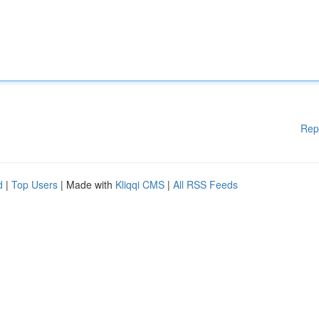
Rep
d
|
Top Users
| Made with
Kliqqi CMS
|
All RSS Feeds