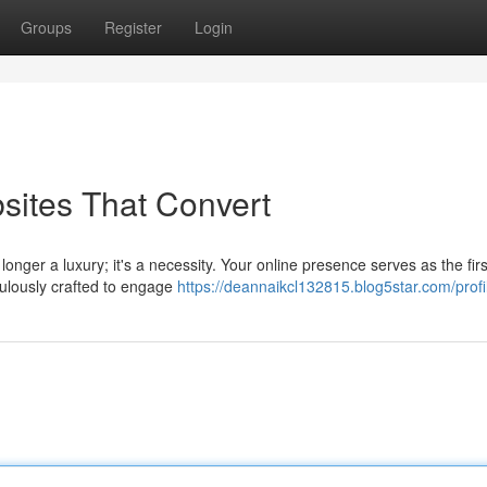
Groups
Register
Login
bsites That Convert
longer a luxury; it's a necessity. Your online presence serves as the firs
culously crafted to engage
https://deannaikcl132815.blog5star.com/profi