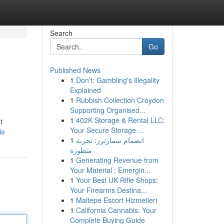
Search
Go
Published News
1
Don't: Gambling's Illegality
Explained
1
Rubbish Collection Croydon
Supporting Organised...
1
402K Storage & Rental LLC:
t
Your Secure Storage ...
le
1
انضمام سمارترز: تجربة
متطورة
1
Generating Revenue from
Your Material : Emergin...
1
Your Best UK Rifle Shops:
Your Firearms Destina...
1
Maltepe Escort Hizmetleri
1
California Cannabis: Your
Complete Buying Guide