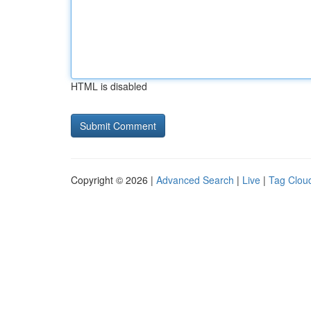
HTML is disabled
Copyright © 2026 |
Advanced Search
|
Live
|
Tag Clou