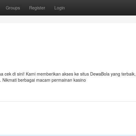
Groups
Register
Login
 cek di sini! Kami memberikan akses ke situs DewaBola yang terbaik,
. Nikmati berbagai macam permainan kasino