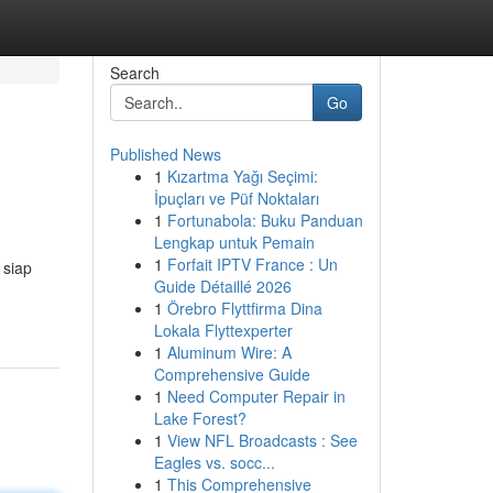
Search
Go
Published News
1
Kızartma Yağı Seçimi:
İpuçları ve Püf Noktaları
1
Fortunabola: Buku Panduan
Lengkap untuk Pemain
1
Forfait IPTV France : Un
 siap
Guide Détaillé 2026
1
Örebro Flyttfirma Dina
Lokala Flyttexperter
1
Aluminum Wire: A
Comprehensive Guide
1
Need Computer Repair in
Lake Forest?
1
View NFL Broadcasts : See
Eagles vs. socc...
1
This Comprehensive