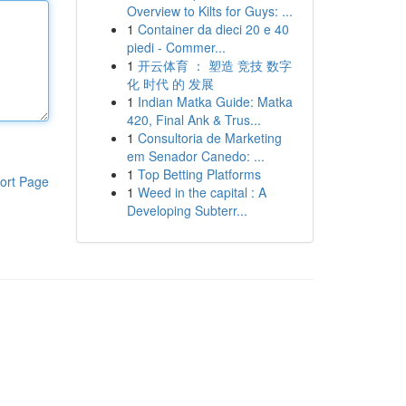
Overview to Kilts for Guys: ...
1
Container da dieci 20 e 40
piedi - Commer...
1
开云体育 ： 塑造 竞技 数字
化 时代 的 发展
1
Indian Matka Guide: Matka
420, Final Ank & Trus...
1
Consultoria de Marketing
em Senador Canedo: ...
1
Top Betting Platforms
ort Page
1
Weed in the capital : A
Developing Subterr...