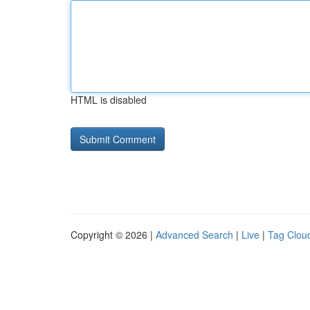
HTML is disabled
Copyright © 2026 |
Advanced Search
|
Live
|
Tag Clou