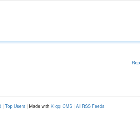
Rep
d
|
Top Users
| Made with
Kliqqi CMS
|
All RSS Feeds