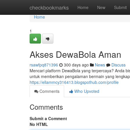
Home
checkbookmarks
Home
New
Submit
Home
1
Akses DewaBola Aman
rsawfpq871396
300 days ago
News
Discuss
Mencari platform DewaBola yang terpercaya? Anda bisa
untuk memberikan pengalaman bermain yang lengkap
https://ellammcy316413.blogspothub.com/profile
Comments
Who Upvoted
Comments
Submit a Comment
No HTML