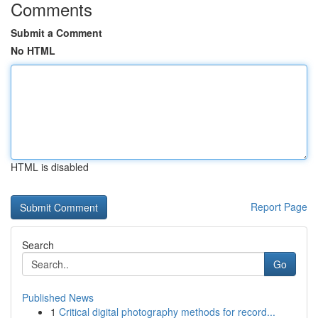
Comments
Submit a Comment
No HTML
HTML is disabled
Report Page
Search
Go
Published News
1
Critical digital photography methods for record...