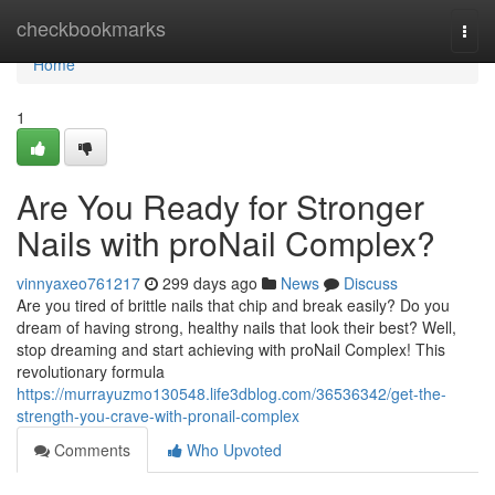
Home
checkbookmarks
Togg
navi
Home
1
Are You Ready for Stronger
Nails with proNail Complex?
vinnyaxeo761217
299 days ago
News
Discuss
Are you tired of brittle nails that chip and break easily? Do you
dream of having strong, healthy nails that look their best? Well,
stop dreaming and start achieving with proNail Complex! This
revolutionary formula
https://murrayuzmo130548.life3dblog.com/36536342/get-the-
strength-you-crave-with-pronail-complex
Comments
Who Upvoted