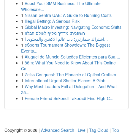
1
Boost Your SMM Business: The Ultimate
Wholesale...
1
Nissan Sentra UAE: A Guide to Running Costs
1
Illegal Betting: A Serious Risk
1
Global Macro Investing: Navigating Economic Shifts
1
חשפנית: מדריך מקיף לעולם הבלוז
1
اشتراك سمارترز: باب عالم الاكشن والمحتوى ا...
1
eSports Tournament Showdown: The Biggest
Events...
1
Aluguel de Munck: Soluções Eficientes para Sua ...
1
88m: What You Need to Know About This Online
Ca...
1
Zeiss Conquest: The Pinnacle of Optical Craftsm...
1
International Urgent Shelter Places: A Glob...
1
Why Most Leaders Fail at Delegation—And What
25...
1
Female Friend Sekondi-Takoradi Find High-C...
Copyright © 2026 |
Advanced Search
|
Live
|
Tag Cloud
|
Top