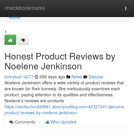
Home
checkbookmarks
Togg
navi
Home
1
Honest Product Reviews by
Noelene Jenkinson
lorinvbx214277
299 days ago
News
Discuss
Noelene Jenkinson offers a wide variety of product reviews that
are known for their honesty. She meticulously examines each
product, paying attention to its qualities and effectiveness.
Noelene's reviews are products
https://cecilyczvn349881.aboutyoublog.com/45327241/genuine-
product-reviews-by-noelene-jenkinson
Comments
Who Upvoted