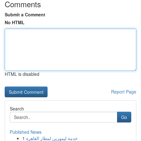
Comments
Submit a Comment
No HTML
HTML is disabled
Report Page
Search
Go
Published News
1
خدمة ليموزين لمطار القاهرة