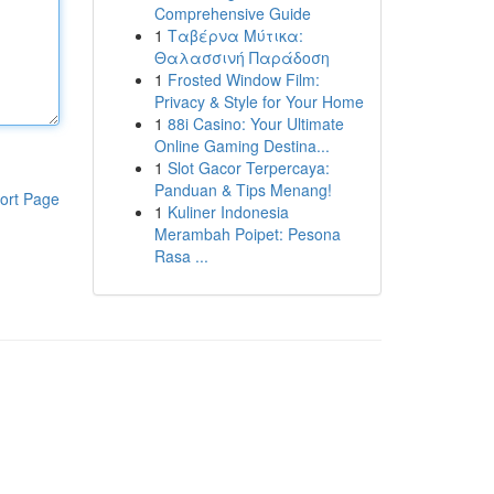
Comprehensive Guide
1
Ταβέρνα Μύτικα:
Θαλασσινή Παράδοση
1
Frosted Window Film:
Privacy & Style for Your Home
1
88i Casino: Your Ultimate
Online Gaming Destina...
1
Slot Gacor Terpercaya:
Panduan & Tips Menang!
ort Page
1
Kuliner Indonesia
Merambah Poipet: Pesona
Rasa ...