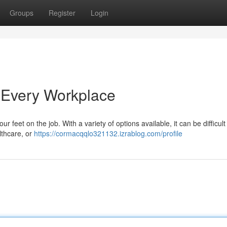
Groups
Register
Login
 Every Workplace
our feet on the job. With a variety of options available, it can be difficul
lthcare, or
https://cormacqqlo321132.izrablog.com/profile