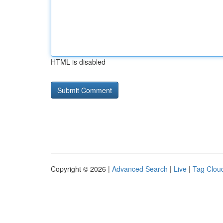
HTML is disabled
Copyright © 2026 |
Advanced Search
|
Live
|
Tag Clou