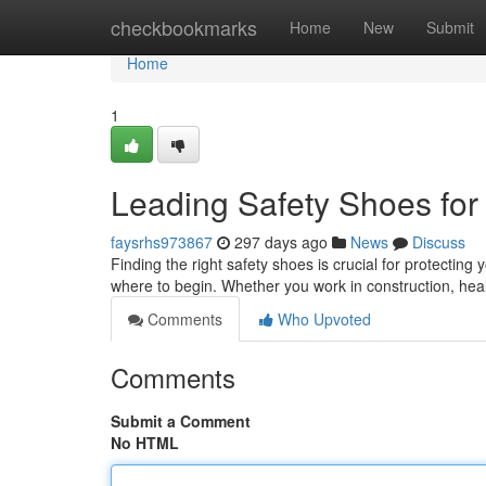
Home
checkbookmarks
Home
New
Submit
Home
1
Leading Safety Shoes for
faysrhs973867
297 days ago
News
Discuss
Finding the right safety shoes is crucial for protecting y
where to begin. Whether you work in construction, hea
Comments
Who Upvoted
Comments
Submit a Comment
No HTML