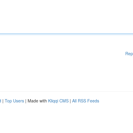
Rep
d
|
Top Users
| Made with
Kliqqi CMS
|
All RSS Feeds