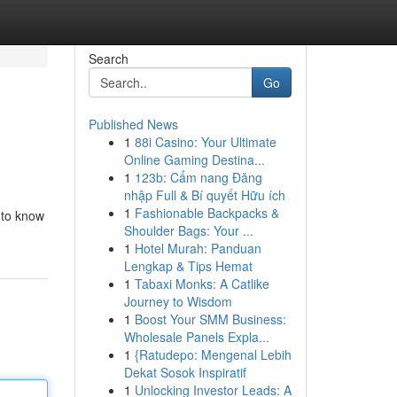
Search
Go
Published News
1
88i Casino: Your Ultimate
Online Gaming Destina...
1
123b: Cẩm nang Đăng
nhập Full & Bí quyết Hữu ích
1
Fashionable Backpacks &
t to know
Shoulder Bags: Your ...
1
Hotel Murah: Panduan
Lengkap & Tips Hemat
1
Tabaxi Monks: A Catlike
Journey to Wisdom
1
Boost Your SMM Business:
Wholesale Panels Expla...
1
{Ratudepo: Mengenal Lebih
Dekat Sosok Inspiratif
1
Unlocking Investor Leads: A