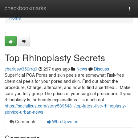
Home
checkbookmarks
Togg
navi
Home
1
Top Rhinoplasty Secrets
charlesw356rrq9
297 days ago
News
Discuss
Superficial PCA Pores and skin peels are somewhat Risk-free
chemical peels for your pores and skin. Find out about the
procedure, Charge, aftercare, and how to find a certified… Make
sure you fully grasp The prices of your surgical procedure. If your
rhinoplasty is for beauty explanations, it’s much not
https://socialicus.com/story5895481/top-latest-five-rhinoplasty-
service-urban-news
Comments
Who Upvoted
Comments