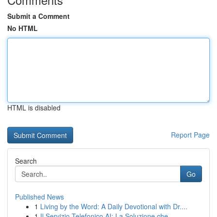
Submit a Comment
No HTML
HTML is disabled
Report Page
Search
Go
Published News
1
Living by the Word: A Daily Devotional with Dr....
1
Il Servizio Telefonico AI: La Soluzione che ...