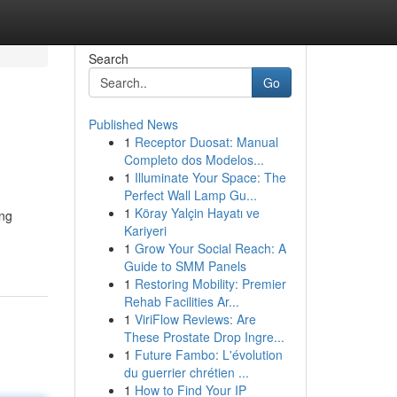
Search
Go
Published News
1
Receptor Duosat: Manual
Completo dos Modelos...
1
Illuminate Your Space: The
Perfect Wall Lamp Gu...
1
Köray Yalçin Hayatı ve
ing
Kariyeri
1
Grow Your Social Reach: A
Guide to SMM Panels
1
Restoring Mobility: Premier
Rehab Facilities Ar...
1
ViriFlow Reviews: Are
These Prostate Drop Ingre...
1
Future Fambo: L'évolution
du guerrier chrétien ...
1
How to Find Your IP