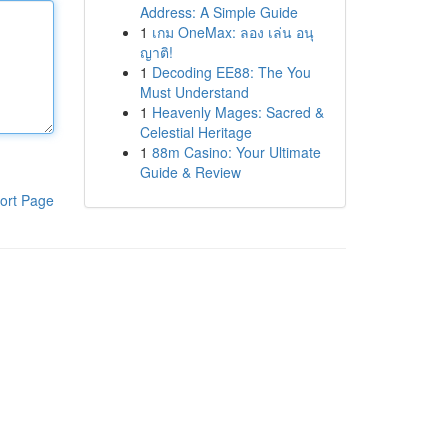
Address: A Simple Guide
1
เกม OneMax: ลอง เล่น อนุ
ญาติ!
1
Decoding EE88: The You
Must Understand
1
Heavenly Mages: Sacred &
Celestial Heritage
1
88m Casino: Your Ultimate
Guide & Review
ort Page