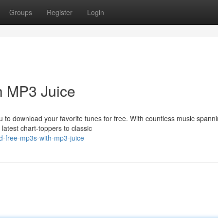
Groups
Register
Login
h MP3 Juice
ou to download your favorite tunes for free. With countless music spann
latest chart-toppers to classic
ad-free-mp3s-with-mp3-juice