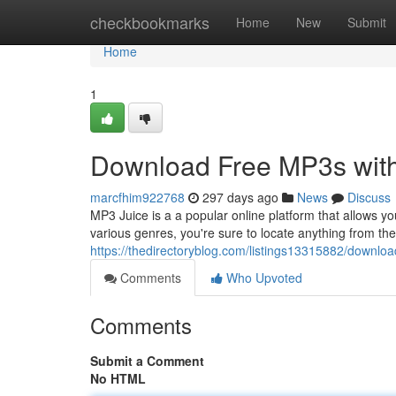
Home
checkbookmarks
Home
New
Submit
Home
1
Download Free MP3s wit
marcfhim922768
297 days ago
News
Discuss
MP3 Juice is a a popular online platform that allows y
various genres, you're sure to locate anything from the 
https://thedirectoryblog.com/listings13315882/downlo
Comments
Who Upvoted
Comments
Submit a Comment
No HTML