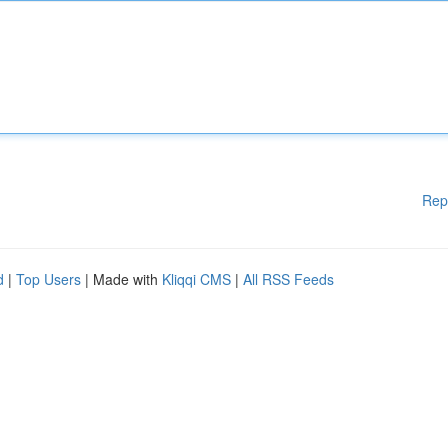
Rep
d
|
Top Users
| Made with
Kliqqi CMS
|
All RSS Feeds