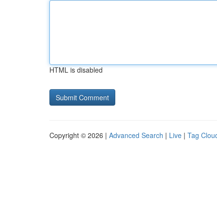
HTML is disabled
Copyright © 2026 |
Advanced Search
|
Live
|
Tag Clou