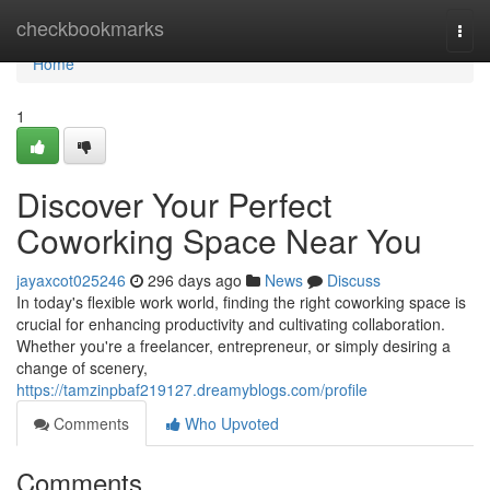
Home
checkbookmarks
Togg
navi
Home
1
Discover Your Perfect
Coworking Space Near You
jayaxcot025246
296 days ago
News
Discuss
In today's flexible work world, finding the right coworking space is
crucial for enhancing productivity and cultivating collaboration.
Whether you're a freelancer, entrepreneur, or simply desiring a
change of scenery,
https://tamzinpbaf219127.dreamyblogs.com/profile
Comments
Who Upvoted
Comments