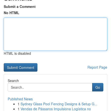
Submit a Comment
No HTML
HTML is disabled
Report Page
Search
Go
Published News
1
Sydney Glass Pool Fencing Designs & Setup G...
1
Vendas de Pássaros Impulsiona Logística no