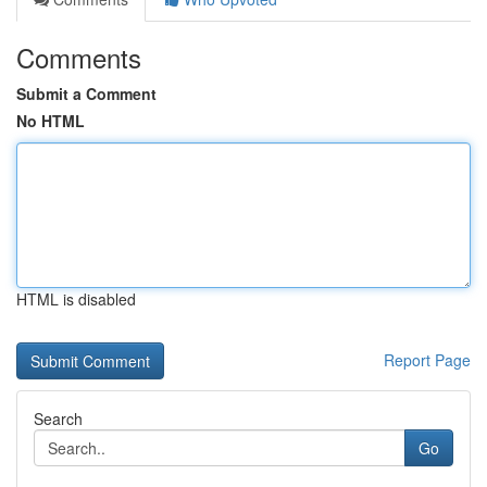
Comments
Submit a Comment
No HTML
HTML is disabled
Report Page
Search
Go