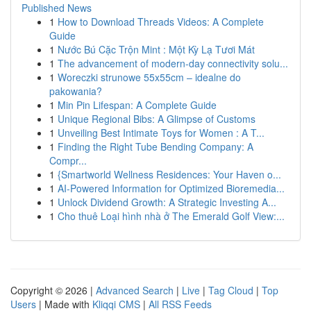
Published News
1
How to Download Threads Videos: A Complete
Guide
1
Nước Bú Cặc Trộn Mint : Một Kỳ Lạ Tươi Mát
1
The advancement of modern-day connectivity solu...
1
Woreczki strunowe 55x55cm – idealne do
pakowania?
1
Min Pin Lifespan: A Complete Guide
1
Unique Regional Bibs: A Glimpse of Customs
1
Unveiling Best Intimate Toys for Women : A T...
1
Finding the Right Tube Bending Company: A
Compr...
1
{Smartworld Wellness Residences: Your Haven o...
1
AI-Powered Information for Optimized Bioremedia...
1
Unlock Dividend Growth: A Strategic Investing A...
1
Cho thuê Loại hình nhà ở The Emerald Golf View:...
Copyright © 2026 |
Advanced Search
|
Live
|
Tag Cloud
|
Top
Users
| Made with
Kliqqi CMS
|
All RSS Feeds