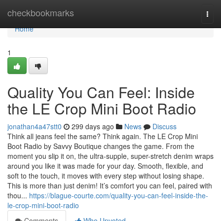
Home
checkbookmarks
Togg
navi
Home
1
Quality You Can Feel: Inside
the LE Crop Mini Boot Radio
jonathan4a47stt0
299 days ago
News
Discuss
Think all jeans feel the same? Think again. The LE Crop Mini
Boot Radio by Savvy Boutique changes the game. From the
moment you slip it on, the ultra-supple, super-stretch denim wraps
around you like it was made for your day. Smooth, flexible, and
soft to the touch, it moves with every step without losing shape.
This is more than just denim! It’s comfort you can feel, paired with
thou...
https://blague-courte.com/quality-you-can-feel-inside-the-
le-crop-mini-boot-radio
Comments
Who Upvoted