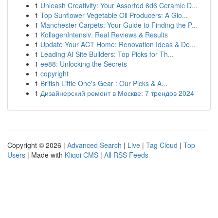
1
Unleash Creativity: Your Assorted 6d6 Ceramic D...
1
Top Sunflower Vegetable Oil Producers: A Glo...
1
Manchester Carpets: Your Guide to Finding the P...
1
KollagenIntensiv: Real Reviews & Results
1
Update Your ACT Home: Renovation Ideas & De...
1
Leading AI Site Builders: Top Picks for Th...
1
ee88: Unlocking the Secrets
1
copyright
1
British Little One's Gear : Our Picks & A...
1
Дизайнерский ремонт в Москве: 7 трендов 2024
Copyright © 2026 |
Advanced Search
|
Live
|
Tag Cloud
|
Top
Users
| Made with
Kliqqi CMS
|
All RSS Feeds