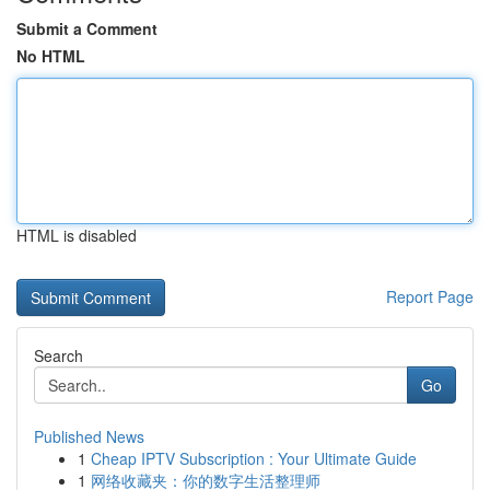
Submit a Comment
No HTML
HTML is disabled
Report Page
Search
Go
Published News
1
Cheap IPTV Subscription : Your Ultimate Guide
1
网络收藏夹：你的数字生活整理师