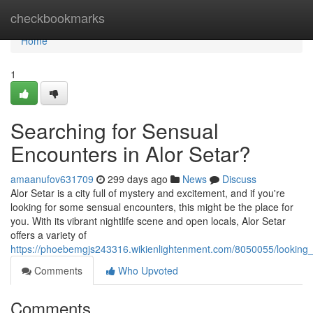
Home
checkbookmarks
Home
1
Searching for Sensual
Encounters in Alor Setar?
amaanufov631709
299 days ago
News
Discuss
Alor Setar is a city full of mystery and excitement, and if you're
looking for some sensual encounters, this might be the place for
you. With its vibrant nightlife scene and open locals, Alor Setar
offers a variety of
https://phoebemgjs243316.wikienlightenment.com/8050055/looking_
Comments
Who Upvoted
Comments