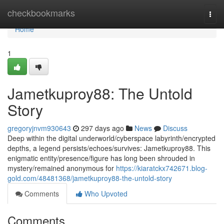
Home
checkbookmarks
Togg
navi
Home
1
Jametkuproy88: The Untold
Story
gregoryjnvm930643
297 days ago
News
Discuss
Deep within the digital underworld/cyberspace labyrinth/encrypted
depths, a legend persists/echoes/survives: Jametkuproy88. This
enigmatic entity/presence/figure has long been shrouded in
mystery/remained anonymous for
https://kiaratckx742671.blog-
gold.com/48481368/jametkuproy88-the-untold-story
Comments
Who Upvoted
Comments