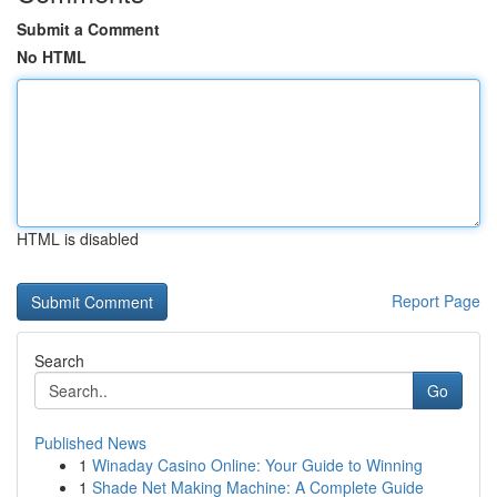
Submit a Comment
No HTML
HTML is disabled
Report Page
Search
Go
Published News
1
Winaday Casino Online: Your Guide to Winning
1
Shade Net Making Machine: A Complete Guide