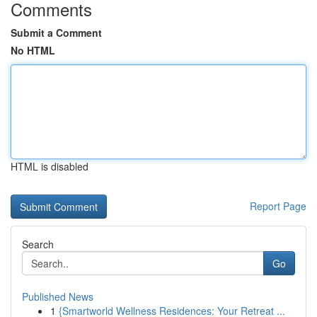
Comments
Submit a Comment
No HTML
HTML is disabled
Report Page
Search
Go
Published News
1
{Smartworld Wellness Residences: Your Retreat ...