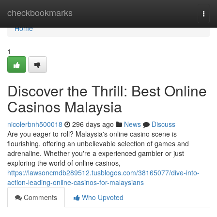
Home
checkbookmarks
Togg
navi
Home
1
Discover the Thrill: Best Online
Casinos Malaysia
nicolerbnh500018
296 days ago
News
Discuss
Are you eager to roll? Malaysia's online casino scene is
flourishing, offering an unbelievable selection of games and
adrenaline. Whether you're a experienced gambler or just
exploring the world of online casinos,
https://lawsoncmdb289512.tusblogos.com/38165077/dive-into-
action-leading-online-casinos-for-malaysians
Comments
Who Upvoted