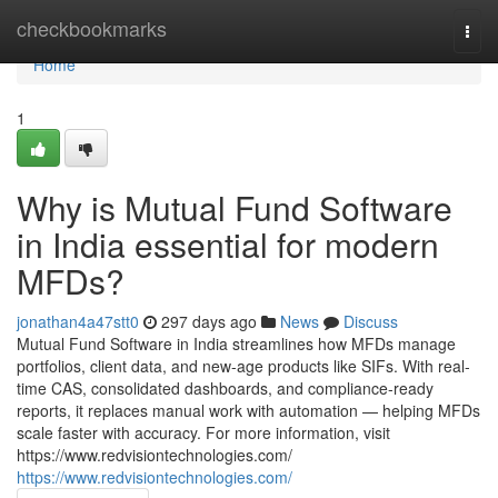
Home
checkbookmarks
Togg
navi
Home
1
Why is Mutual Fund Software
in India essential for modern
MFDs?
jonathan4a47stt0
297 days ago
News
Discuss
Mutual Fund Software in India streamlines how MFDs manage
portfolios, client data, and new-age products like SIFs. With real-
time CAS, consolidated dashboards, and compliance-ready
reports, it replaces manual work with automation — helping MFDs
scale faster with accuracy. For more information, visit
https://www.redvisiontechnologies.com/
https://www.redvisiontechnologies.com/