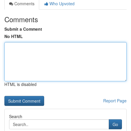
Comments
Who Upvoted
Comments
Submit a Comment
No HTML
HTML is disabled
Report Page
Search
Go