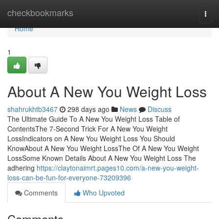
Home
checkbookmarks
Togg
navi
Home
1
About A New You Weight Loss
shahrukhtb3467
298 days ago
News
Discuss
The Ultimate Guide To A New You Weight Loss Table of
ContentsThe 7-Second Trick For A New You Weight
LossIndicators on A New You Weight Loss You Should
KnowAbout A New You Weight LossThe Of A New You Weight
LossSome Known Details About A New You Weight Loss The
adhering
https://claytonaimrt.pages10.com/a-new-you-weight-
loss-can-be-fun-for-everyone-73209396
Comments
Who Upvoted
Comments