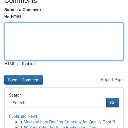
Submit a Comment
No HTML
HTML is disabled
Report Page
Search
Go
Published News
1
Madison best Roofing Company for Quality Roof R...
1
50 Yeni Zelanda Doları Banknotları: Dikkat...