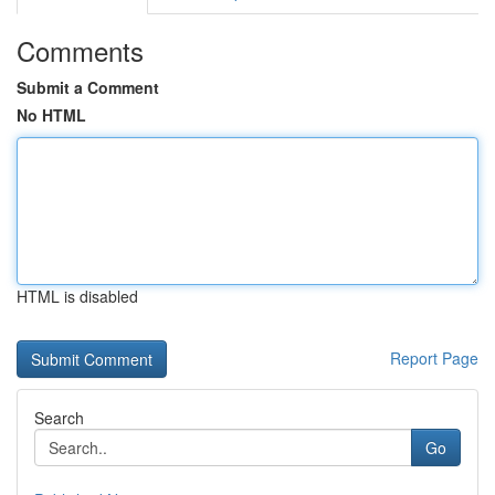
Comments
Submit a Comment
No HTML
HTML is disabled
Report Page
Search
Go