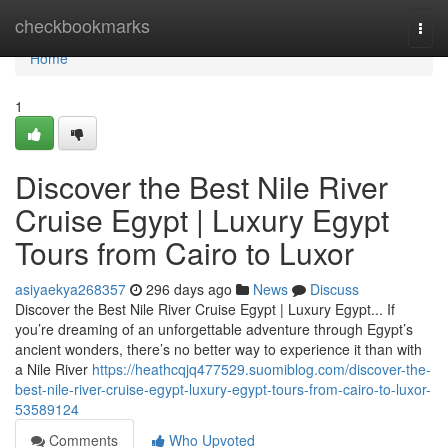
Home
checkbookmarks
Togg
navi
Home
1
Discover the Best Nile River
Cruise Egypt | Luxury Egypt
Tours from Cairo to Luxor
asiyaekya268357
296 days ago
News
Discuss
Discover the Best Nile River Cruise Egypt | Luxury Egypt... If
you’re dreaming of an unforgettable adventure through Egypt’s
ancient wonders, there’s no better way to experience it than with
a Nile River
https://heathcqjq477529.suomiblog.com/discover-the-
best-nile-river-cruise-egypt-luxury-egypt-tours-from-cairo-to-luxor-
53589124
Comments
Who Upvoted